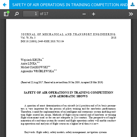
SAFETY OF AIR OPERATIONS IN TRAINING COMPETITION AND AEROBATIC SHOWS